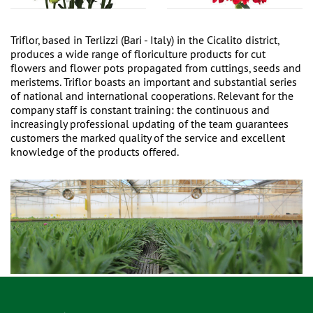
Triflor, based in Terlizzi (Bari - Italy) in the Cicalito district,
produces a wide range of floriculture products for cut
flowers and flower pots propagated from cuttings, seeds and
meristems. Triflor boasts an important and substantial series
of national and international cooperations. Relevant for the
company staff is constant training: the continuous and
increasingly professional updating of the team guarantees
customers the marked quality of the service and excellent
knowledge of the products offered.