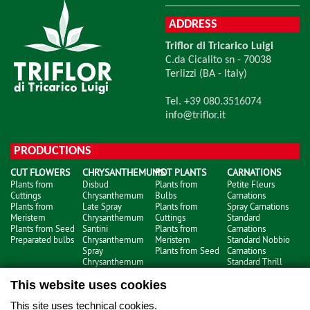
ADDRESS
Triflor di Tricarico Luigi
C.da Cicalito sn - 70038
Terlizzi (BA - Italy)
Tel. +39 080.3516074
info@triflor.it
PRODUCTIONS
CUT FLOWERS
CHRYSANTHEMUMS
POT PLANTS
CARNATIONS
Plants from
Disbud
Plants from
Petite Fleurs
Cuttings
Chrysanthemum
Bulbs
Carnations
Plants from
Late Spray
Plants from
Spray Carnations
Meristem
Chrysanthemum
Cuttings
Standard
Plants from Seed
Santini
Plants from
Carnations
Preparated bulbs
Chrysanthemum
Meristem
Standard Nobbio
Spray
Plants from Seed
Carnations
Chrysanthemum
Standard Thrill
Carnations
This website uses cookies
This site uses technical cookies.