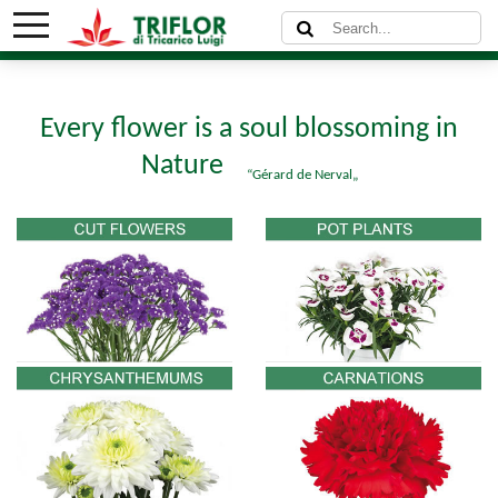
Every flower is a soul blossoming in
Nature
Gérard de Nerval