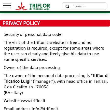
PRIVACY POLICY
Security of personal data code
The visit of the
triflor.it website is free and no
registration is required, except for some areas where
the user can clearly and freely give his data to use
some specific services.
Owner of the data processing
The owner of the personal data processing is
"
Triflor di
Tricarico Luigi
" (“manager”), with head office in Terlizzi,
C.da Cicalito sn - 70038
(BA - Italy)
Website:
www.triflor.it
Email address
info@
triflor.it