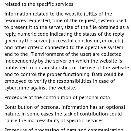
related to the specific services.
Information related to the website (URLs of the
resources requested, time of the request, system used
to present it to the server, size of the file obtained as a
reply, numeric code indicating the status of the reply
given by the server (successful conclusion, error, etc)
and other criteria connected to the operative system
and to the IT environment of the user) are collected
independently by the server on which the website is
published to obtain statistics of the use of the website
and to control the proper functioning. Data could be
employed to verify the responsibilities in case of
cybercrime against the website.
Procedure of the contribution of personal data
Contribution of personal information has an optional
nature. In some cases the lack of contribution could
cause the inaccessibility of specific services.
Procedure of processing of data and communication