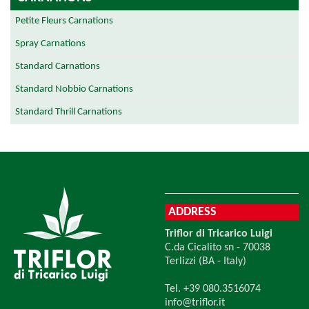
Petite Fleurs Carnations
Spray Carnations
Standard Carnations
Standard Nobbio Carnations
Standard Thrill Carnations
ADDRESS
Triflor di Tricarico Luigi
C.da Cicalito sn - 70038
Terlizzi (BA - Italy)
Tel. +39 080.3516074
info@triflor.it