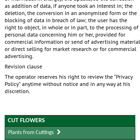
as addition of data, if anyone took an interest in; the
deletion, the conversion in an anonymised form or the
blocking of data in breach of law; the user has the
right to object, in whole or in part, to the processing of
personal data concerning him or her, provided for
commercial information or send of advertising material
or direct selling for market research or for commercial
advertising.
Revision clause
The operator reserves his right to review the “Privacy
Policy” anytime without notice and in any way at his
discretion.
CUT FLOWERS
Plants from Cuttings