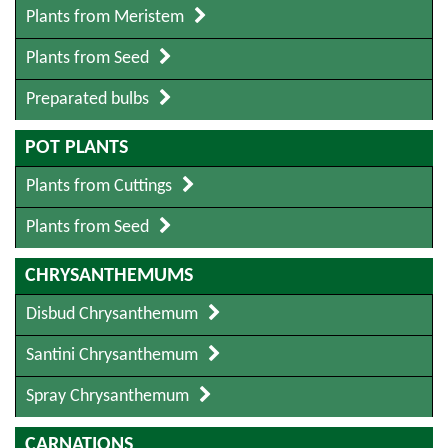
Plants from Meristem
Plants from Seed
Preparated bulbs
POT PLANTS
Plants from Cuttings
Plants from Seed
CHRYSANTHEMUMS
Disbud Chrysanthemum
Santini Chrysanthemum
Spray Chrysanthemum
CARNATIONS