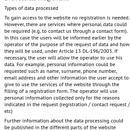
Types of data processed
To gain access to the website no registration is needed.
However, there are services where personal data could
be required (e.g. to contact us through a contact form).
In this case the users will be informed earlier by the
operator of the purpose of the request of data and how
they will be used, under Article 13 DL-196/2003. If
necessary, the user will allow the operator to use his
data. For example, personal information could be
requested such as name, surname, phone number,
email address and other information the user accept to
give to use the services of the website through the
filling of a registration form. The operator will use
personal information collected only for the reasons
indicated in the request (registration / contact request /
etc)
Further information about the data processing could
be published in the different parts of the website