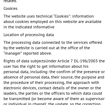
related.
Cookies
The website uses technical “Cookies”: information
about cookies employed on this website are available
in the indicated informative
Location of processing data
The processing data connected to the services offered
by the website is carried out at the office of the
“manager” reported above.
Rights of data subjects
Under Article 7 DL-196/2003 the
user has the right to get information about his
personal data, including: the confirm of the presence or
absence of personal data, their source, the purpose and
the procedure of their processing, the approach with
electronic devices, contact details of the owner or the
leaders, the parties or the officers to which data could
be transmitted (or become aware of them as supervisor
or individual in charge); the update, so the correction