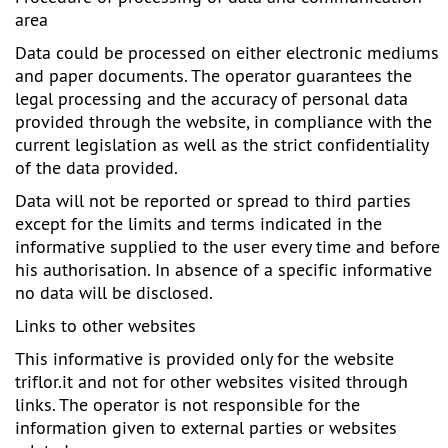
area
Data could be processed on either electronic mediums
and paper documents. The operator guarantees the
legal processing and the accuracy of personal data
provided through the website, in compliance with the
current legislation as well as the strict confidentiality
of the data provided.
Data will not be reported or spread to third parties
except for the limits and terms indicated in the
informative supplied to the user every time and before
his authorisation. In absence of a specific informative
no data will be disclosed.
Links to other websites
This informative is provided only for the website
triflor.it
and not for other websites visited through
links. The operator is not responsible for the
information given to external parties or websites