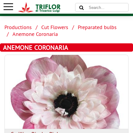
Productions
Cut Flowers
Preparated bulbs
Anemone Coronaria
ANEMONE CORONARIA