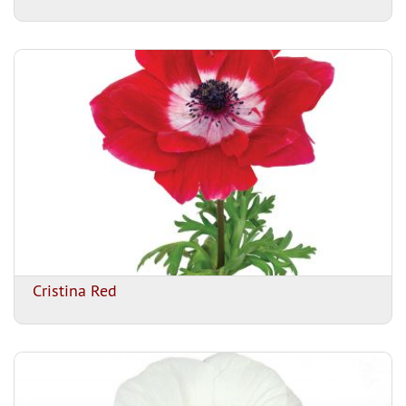
Cristina Red