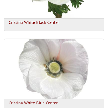
Cristina White Black Center
Cristina White Blue Center