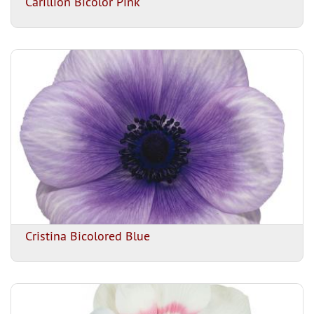
Carillion Bicolor Pink
Cristina Bicolored Blue