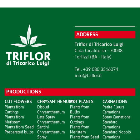
ADDRESS
Triflor di Tricarico Luigi
C.da Cicalito sn - 70038
Terlizzi (BA - Italy)
Tel. +39 080.3516074
info@triflor.it
PRODUCTIONS
CUT FLOWERS
CHRYSANTHEMUMS
POT PLANTS
CARNATIONS
Plants from
Disbud
Plants from
Petite Fleurs
Cuttings
Chrysanthemum
Bulbs
Carnations
Plants from
Late Spray
Plants from
Spray Carnations
Meristem
Chrysanthemum
Cuttings
Standard
Plants from Seed
Santini
Plants from
Carnations
Preparated bulbs
Chrysanthemum
Meristem
Standard Nobbio
Spray
Plants from Seed
Carnations