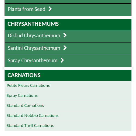
Plants from Seed
CHRYSANTHEMUMS
Disbud Chrysanthemum
Santini Chrysanthemum
Spray Chrysanthemum
CARNATIONS
Petite Fleurs Carnations
Spray Carnations
Standard Carnations
Standard Nobbio Carnations
Standard Thrill Carnations