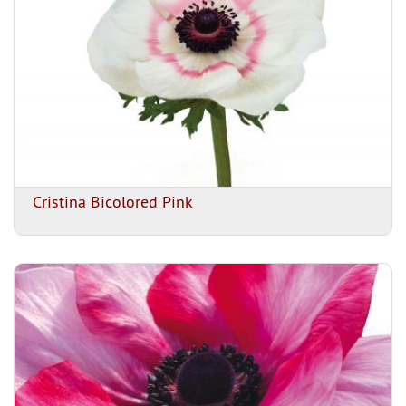
Cristina Bicolored Pink