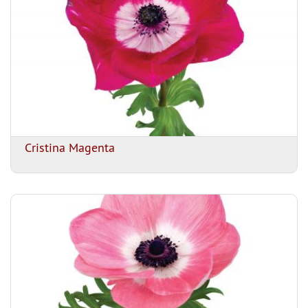
Cristina Magenta