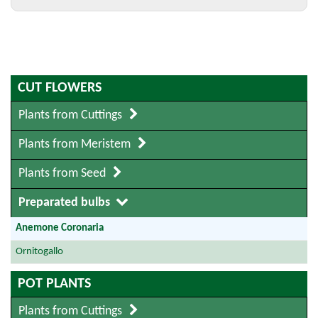
CUT FLOWERS
Plants from Cuttings
Plants from Meristem
Plants from Seed
Preparated bulbs
Anemone Coronaria
Ornitogallo
POT PLANTS
Plants from Cuttings