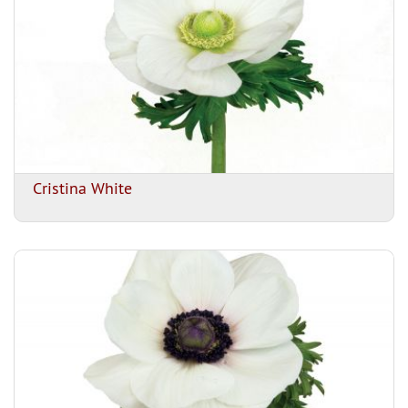
Cristina White