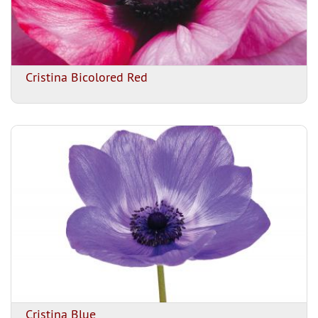
Cristina Bicolored Red
Cristina Blue