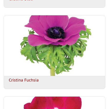
Cristina Fuchsia