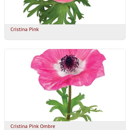
Cristina Pink
Cristina Pink Ombre