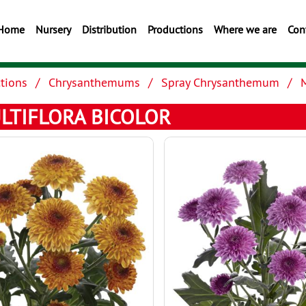
Home
Nursery
Distribution
Productions
Where we are
Con
tions
Chrysanthemums
Spray Chrysanthemum
M
LTIFLORA BICOLOR