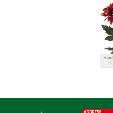
Hard
ADDRESS