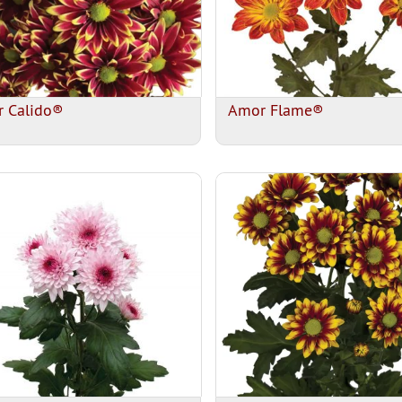
 Calido®
Amor Flame®