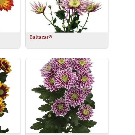
Baltazar®