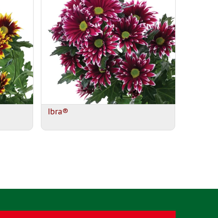
Ibra®