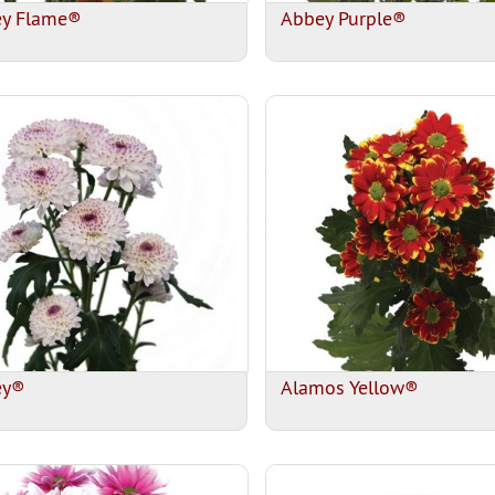
y Flame®
Abbey Purple®
ey®
Alamos Yellow®