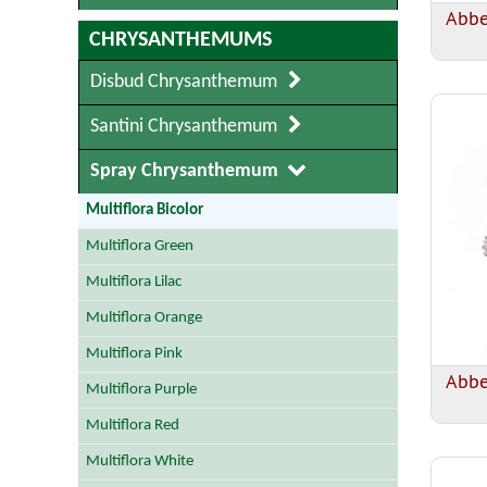
Abbe
CHRYSANTHEMUMS
Disbud Chrysanthemum
Santini Chrysanthemum
Spray Chrysanthemum
Multiflora Bicolor
Multiflora Green
Multiflora Lilac
Multiflora Orange
Multiflora Pink
Abb
Multiflora Purple
Multiflora Red
Multiflora White