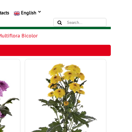
tacts
English
ultiflora Bicolor