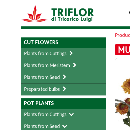
Produc
CUT FLOWERS
MU
Plants from Cuttings
Plants from Meristem
Plants from Seed
Preparated bulbs
POT PLANTS
Plants from Cuttings
Plants from Seed