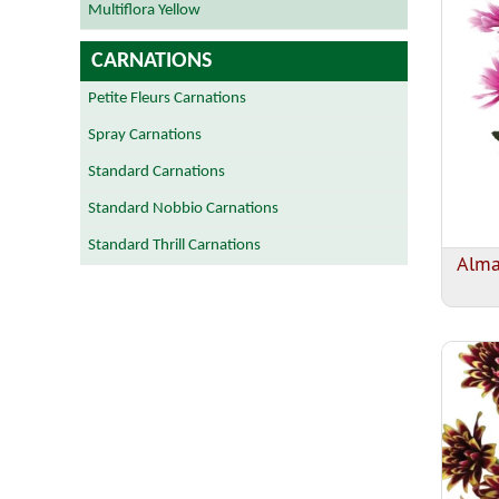
Multiflora Yellow
CARNATIONS
Petite Fleurs Carnations
Spray Carnations
Standard Carnations
Standard Nobbio Carnations
Standard Thrill Carnations
Alm