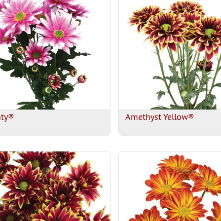
aty®
Amethyst Yellow®