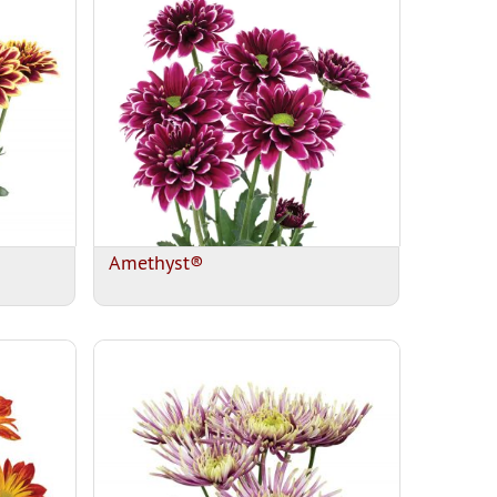
Amethyst®