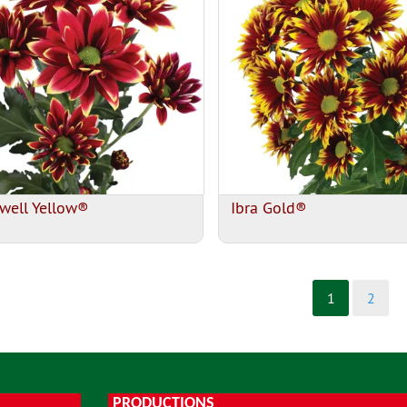
well Yellow®
Ibra Gold®
1
2
PRODUCTIONS