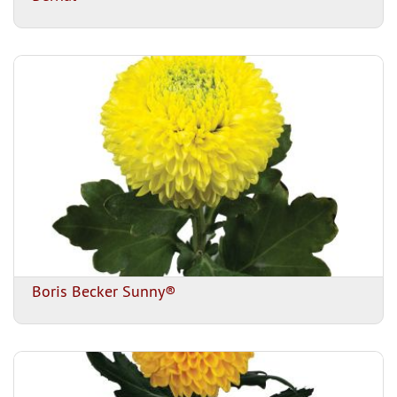
Boris Becker Sunny®