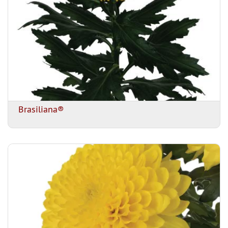
Brasiliana®