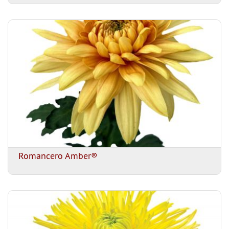
Romancero Amber®