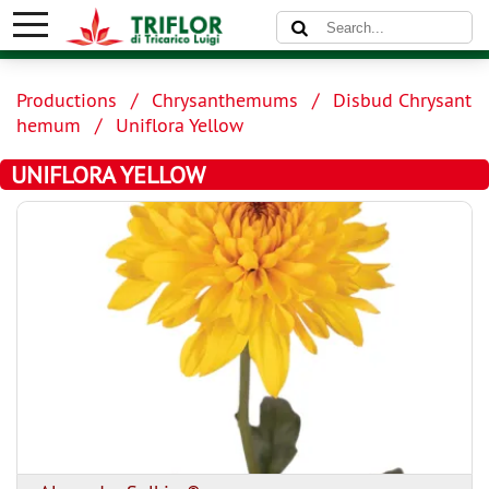
Productions
Chrysanthemums
Disbud Chrysant
hemum
Uniflora Yellow
UNIFLORA YELLOW