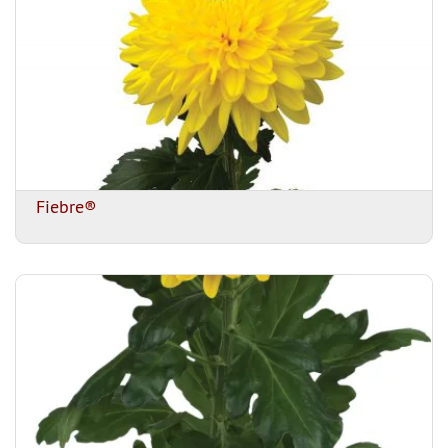
Fiebre®