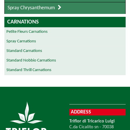
Spray Chrysanthemum
CARNATIONS
Petite Fleurs Carnations
Spray Carnations
Standard Carnations
Standard Nobbio Carnations
Standard Thrill Carnations
ADDRESS
Triflor di Tricarico Luigi
C.da Cicalito sn - 70038