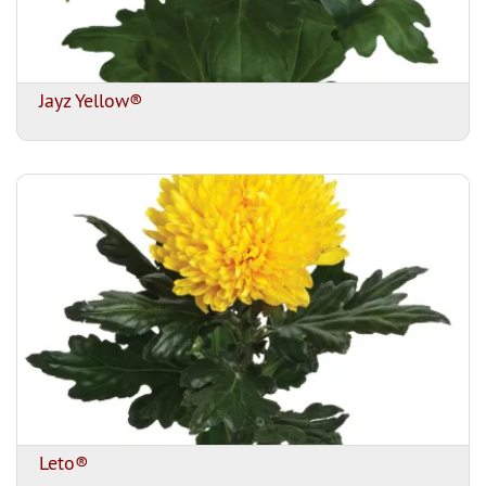
Jayz Yellow®
Leto®