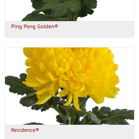
Ping Pong Golden®
Residence®