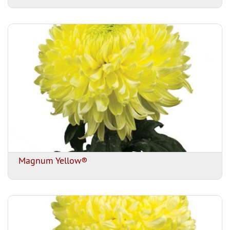
Magnum Yellow®