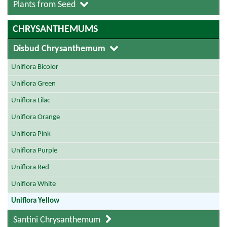
Plants from Seed
CHRYSANTHEMUMS
Disbud Chrysanthemum
Uniflora Bicolor
Uniflora Green
Uniflora Lilac
Uniflora Orange
Uniflora Pink
Uniflora Purple
Uniflora Red
Uniflora White
Uniflora Yellow
Santini Chrysanthemum