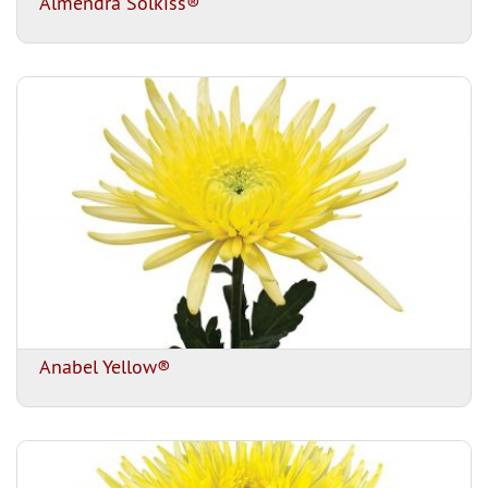
Almendra Solkiss®
Anabel Yellow®