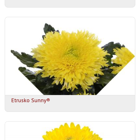
Etrusko Sunny®