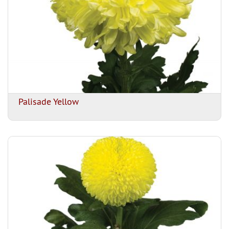
Palisade Yellow