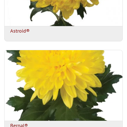
Astroid®
Bernal®