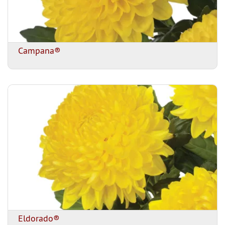
Campana®
Eldorado®