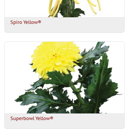
Spiro Yellow®
Superbowl Yellow®