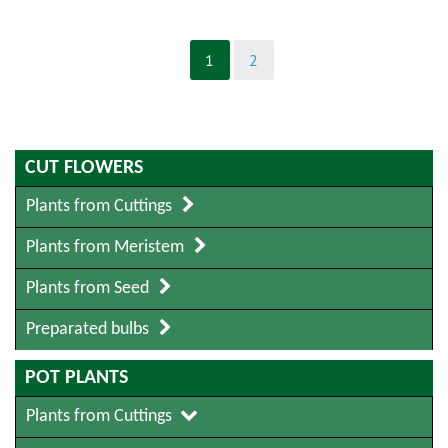
1
2
CUT FLOWERS
Plants from Cuttings
Plants from Meristem
Plants from Seed
Preparated bulbs
POT PLANTS
Plants from Cuttings