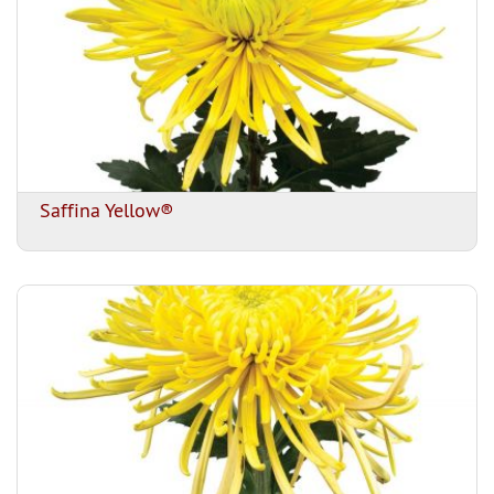
Saffina Yellow®