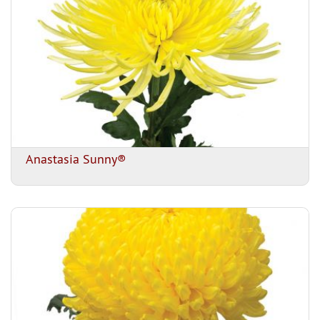
Anastasia Sunny®