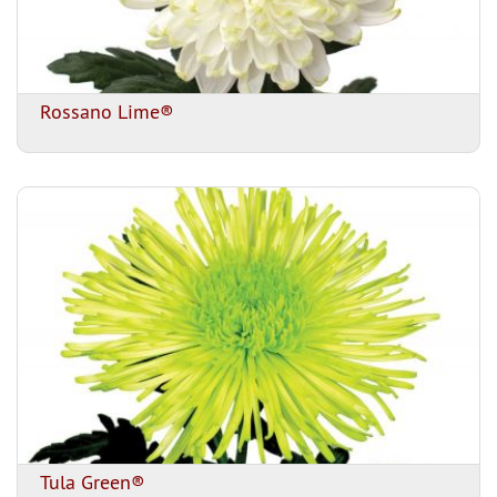
Rossano Lime®
Tula Green®