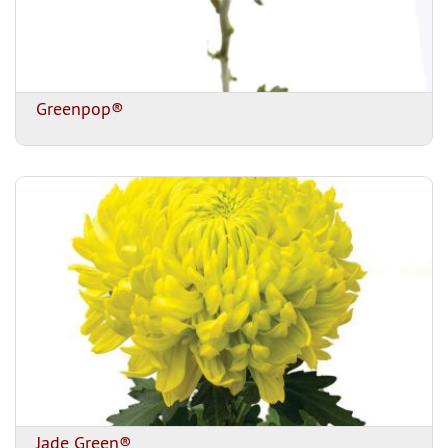
Greenpop®
Jade Green®