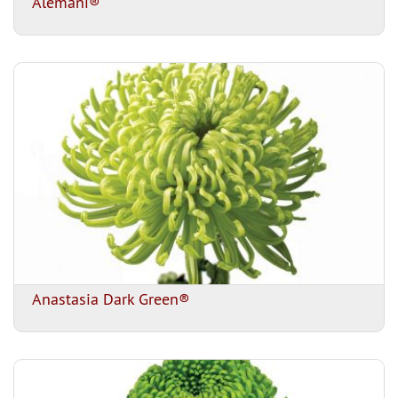
Alemani®
Anastasia Dark Green®