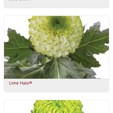
Lime Halo®