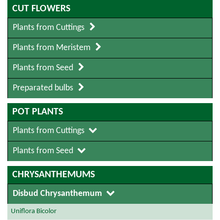
CUT FLOWERS
Plants from Cuttings
Plants from Meristem
Plants from Seed
Preparated bulbs
POT PLANTS
Plants from Cuttings
Plants from Seed
CHRYSANTHEMUMS
Disbud Chrysanthemum
Uniflora Bicolor