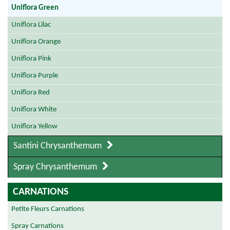
Uniflora Green
Uniflora Lilac
Uniflora Orange
Uniflora Pink
Uniflora Purple
Uniflora Red
Uniflora White
Uniflora Yellow
Santini Chrysanthemum
Spray Chrysanthemum
CARNATIONS
Petite Fleurs Carnations
Spray Carnations