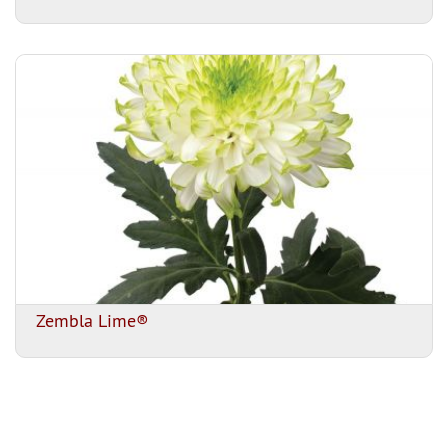
Zembla Lime®