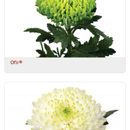
Ofir®