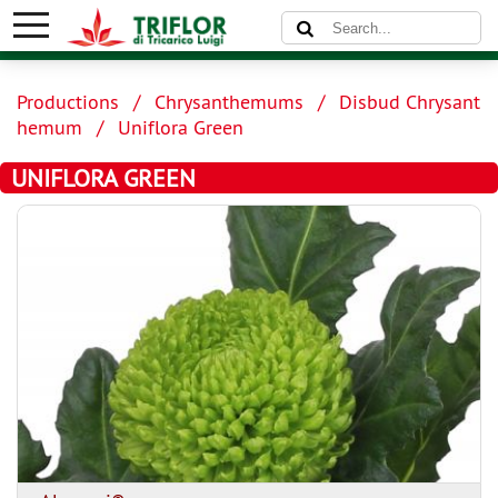
Productions
Chrysanthemums
Disbud Chrysant
hemum
Uniflora Green
UNIFLORA GREEN