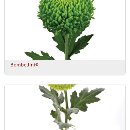
Bombellini®