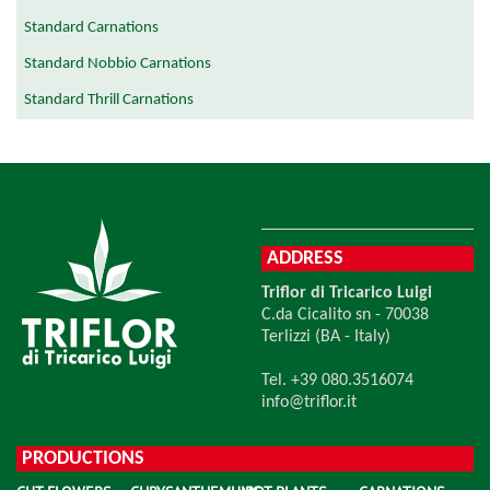
Standard Carnations
Standard Nobbio Carnations
Standard Thrill Carnations
ADDRESS
Triflor di Tricarico Luigi
C.da Cicalito sn - 70038
Terlizzi (BA - Italy)
Tel. +39 080.3516074
info@triflor.it
PRODUCTIONS