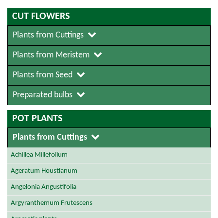
CUT FLOWERS
Plants from Cuttings
Plants from Meristem
Plants from Seed
Preparated bulbs
POT PLANTS
Plants from Cuttings
Achillea Millefolium
Ageratum Houstianum
Angelonia Angustifolia
Argyranthemum Frutescens