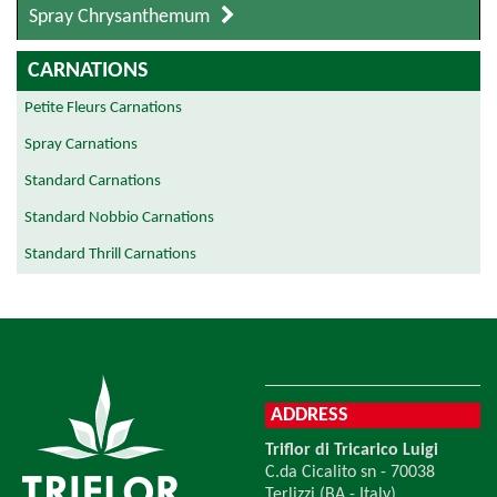
Spray Chrysanthemum
CARNATIONS
Petite Fleurs Carnations
Spray Carnations
Standard Carnations
Standard Nobbio Carnations
Standard Thrill Carnations
ADDRESS
Triflor di Tricarico Luigi
C.da Cicalito sn - 70038
Terlizzi (BA - Italy)