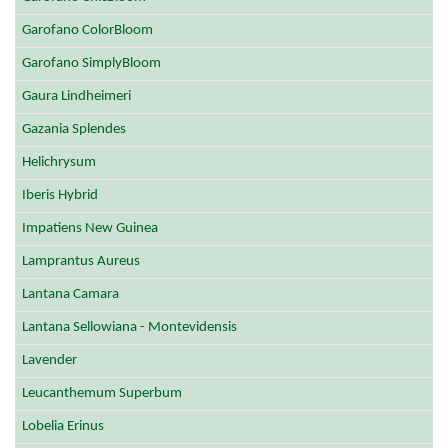
Garofano ColorBloom
Garofano SimplyBloom
Gaura Lindheimeri
Gazania Splendes
Helichrysum
Iberis Hybrid
Impatiens New Guinea
Lamprantus Aureus
Lantana Camara
Lantana Sellowiana - Montevidensis
Lavender
Leucanthemum Superbum
Lobelia Erinus