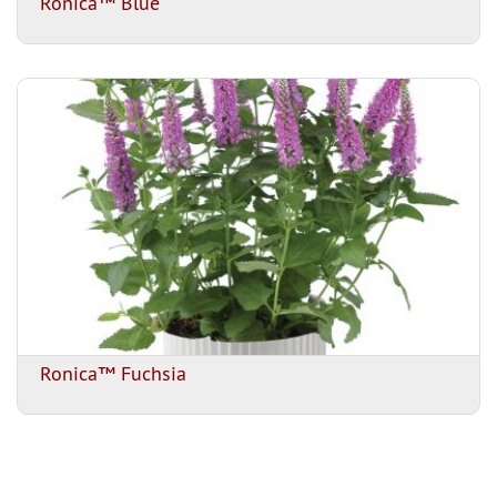
Ronica™ Blue
Ronica™ Fuchsia