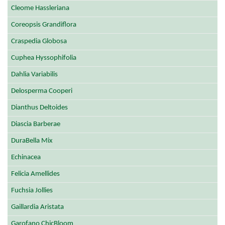
Cleome Hassleriana
Coreopsis Grandiflora
Craspedia Globosa
Cuphea Hyssophifolia
Dahlia Variabilis
Delosperma Cooperi
Dianthus Deltoides
Diascia Barberae
DuraBella Mix
Echinacea
Felicia Amellides
Fuchsia Jollies
Gaillardia Aristata
Garofano ChicBloom