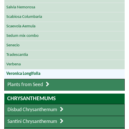
Salvia Nemorosa
Scabiosa Columbaria
Scaevola Aemula
Sedum mix combo
Senecio
Tradescantia
Verbena
Veronica Longifolia
Plants from Seed
CHRYSANTHEMUMS
Disbud Chrysanthemum
Santini Chrysanthemum