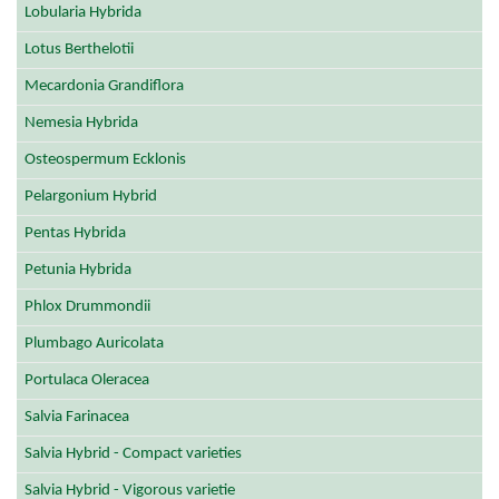
Lobularia Hybrida
Lotus Berthelotii
Mecardonia Grandiflora
Nemesia Hybrida
Osteospermum Ecklonis
Pelargonium Hybrid
Pentas Hybrida
Petunia Hybrida
Phlox Drummondii
Plumbago Auricolata
Portulaca Oleracea
Salvia Farinacea
Salvia Hybrid - Compact varieties
Salvia Hybrid - Vigorous varietie