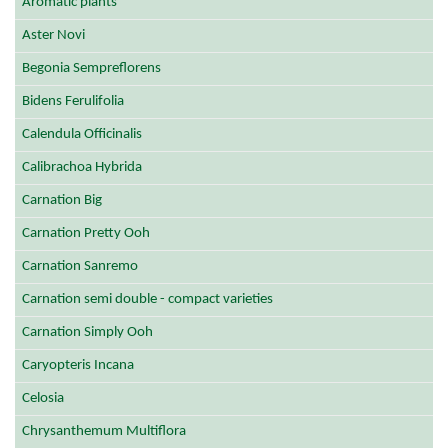
Aromatic plants
Aster Novi
Begonia Sempreflorens
Bidens Ferulifolia
Calendula Officinalis
Calibrachoa Hybrida
Carnation Big
Carnation Pretty Ooh
Carnation Sanremo
Carnation semi double - compact varieties
Carnation Simply Ooh
Caryopteris Incana
Celosia
Chrysanthemum Multiflora