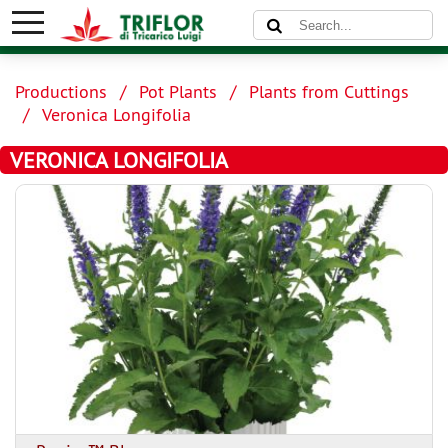
Productions
Pot Plants
Plants from Cuttings
Veronica Longifolia
VERONICA LONGIFOLIA