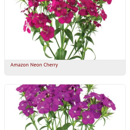
Amazon Neon Cherry