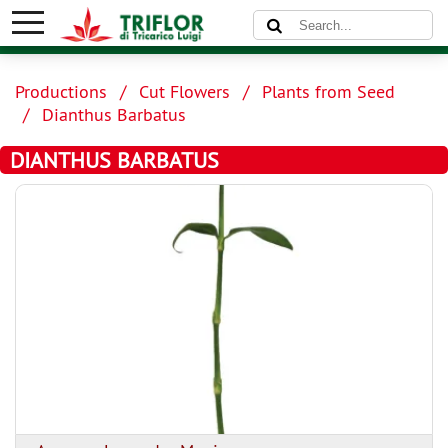
Productions
Cut Flowers
Plants from Seed
Dianthus Barbatus
DIANTHUS BARBATUS