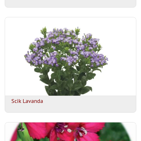
Scik Lavanda