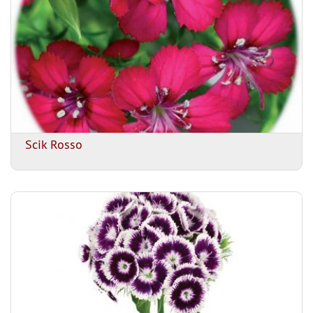
Scik Rosso