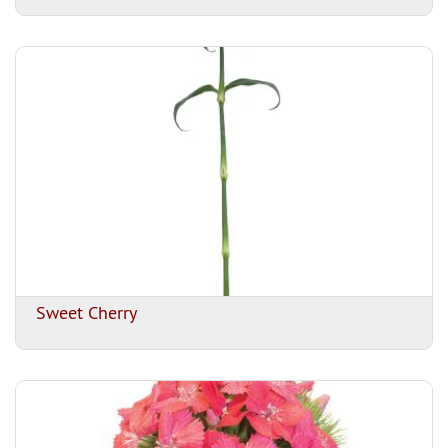
Sweet Cherry