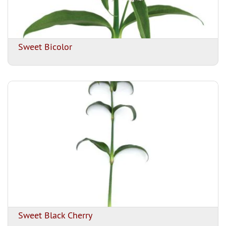
Sweet Bicolor
Sweet Black Cherry