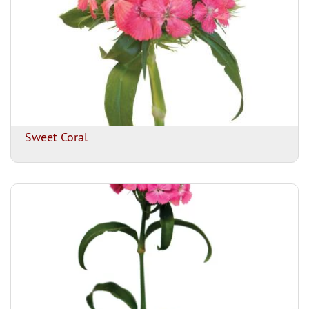
Sweet Coral