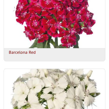
Barcelona Red