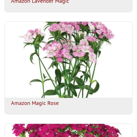
Amazon Lavender Magic
Amazon Magic Rose