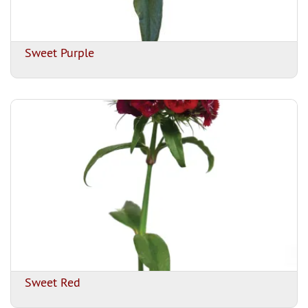
Sweet Purple
Sweet Red