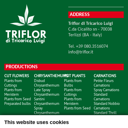
ADDRESS
Triflor di Tricarico Luigi
C.da Cicalito sn - 70038
Terlizzi (BA - Italy)
Tel. +39 080.3516074
info@triflor.it
PRODUCTIONS
CUT FLOWERS
CHRYSANTHEMUMS
POT PLANTS
CARNATIONS
Plants from
Disbud
Plants from
Petite Fleurs
Cuttings
Chrysanthemum
Bulbs
Carnations
Plants from
Late Spray
Plants from
Spray Carnations
Meristem
Chrysanthemum
Cuttings
Standard
Plants from Seed
Santini
Plants from
Carnations
Preparated bulbs
Chrysanthemum
Meristem
Standard Nobbio
Spray
Plants from Seed
Carnations
Chrysanthemum
Standard Thrill
Carnations
This website uses cookies