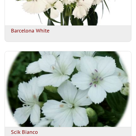
Barcelona White
Scik Bianco