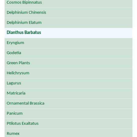
Cosmos Bipinnatus
Delphinium Chinensis
Delphinium Elatum
Dianthus Barbatus
Eryngium
Godetia
Green Plants
Helichrysum
Lagurus
Matricaria
Ornamental Brassica
Panicum
Ptilotus Exaltatus
Rumex