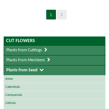
1
2
CUT FLOWERS
Plants from Cuttings
Plants from Meristem
Plants from Seed
Aster
Calendula
Campanula
Celosia