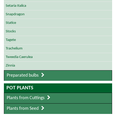
Setaria Italica
Snapdragon
Statice
Stocks
Tagete
Trachelium
Tweedia Caerulea
Zinnia
Preparated bulbs
POT PLANTS
Plants from Cuttings
Plants from Seed