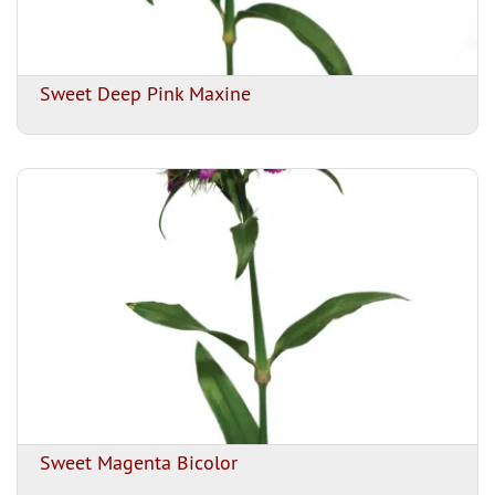
Sweet Deep Pink Maxine
Sweet Magenta Bicolor