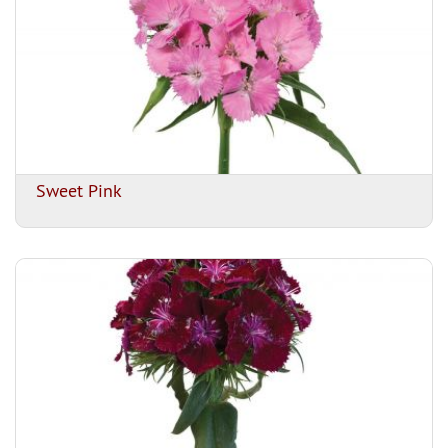
Sweet Pink