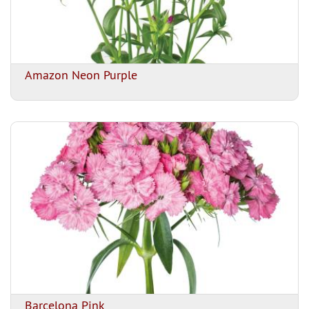
Amazon Neon Purple
Barcelona Pink