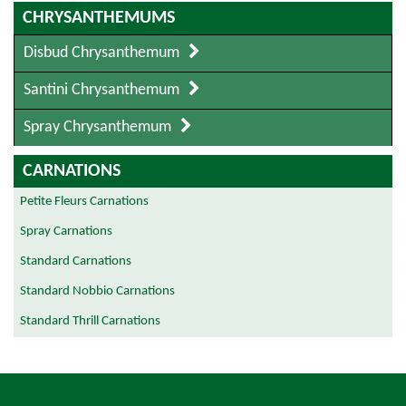
CHRYSANTHEMUMS
Disbud Chrysanthemum
Santini Chrysanthemum
Spray Chrysanthemum
CARNATIONS
Petite Fleurs Carnations
Spray Carnations
Standard Carnations
Standard Nobbio Carnations
Standard Thrill Carnations