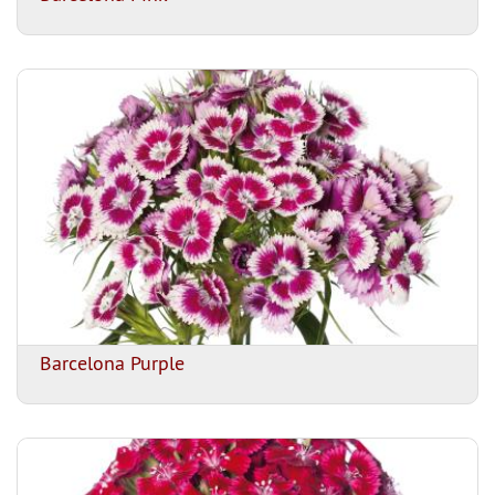
Barcelona Purple