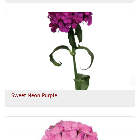
Sweet Neon Purple