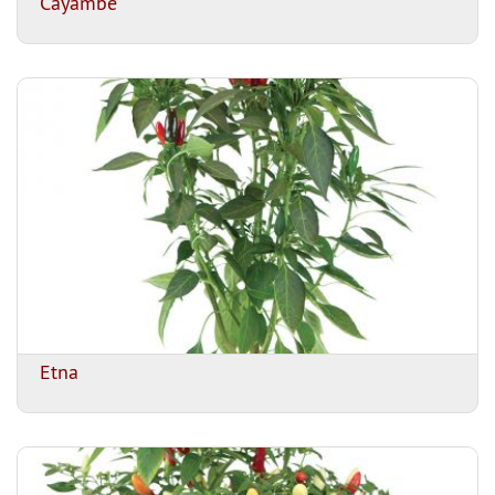
Cayambe
Etna