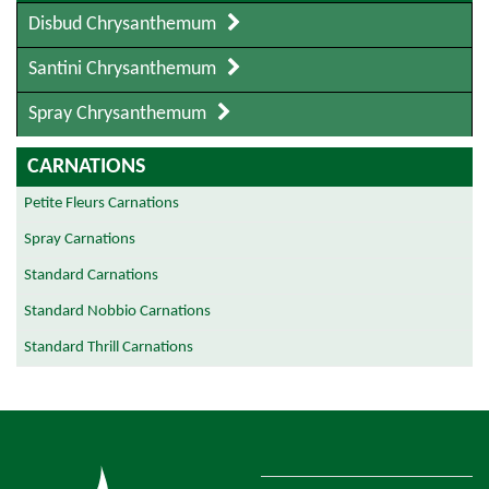
Disbud Chrysanthemum
Santini Chrysanthemum
Spray Chrysanthemum
CARNATIONS
Petite Fleurs Carnations
Spray Carnations
Standard Carnations
Standard Nobbio Carnations
Standard Thrill Carnations