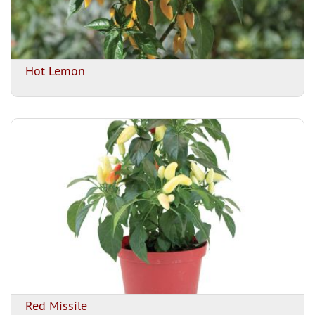
Hot Lemon
Red Missile