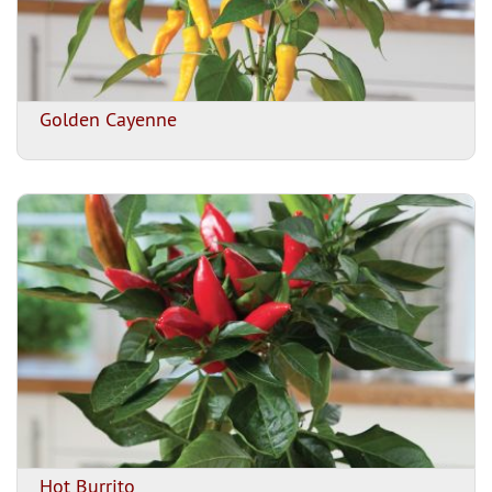
Golden Cayenne
Hot Burrito