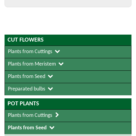
CUT FLOWERS
Plants from Cuttings
Plants from Meristem
Plants from Seed
Preparated bulbs
POT PLANTS
Plants from Cuttings
Plants from Seed