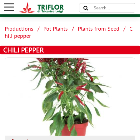
Productions
Pot Plants
Plants from Seed
C
hili pepper
CHILI PEPPER