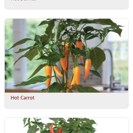
Hot Carrot