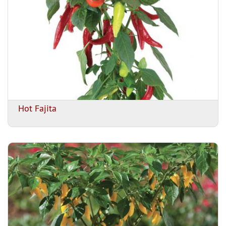
Hot Fajita