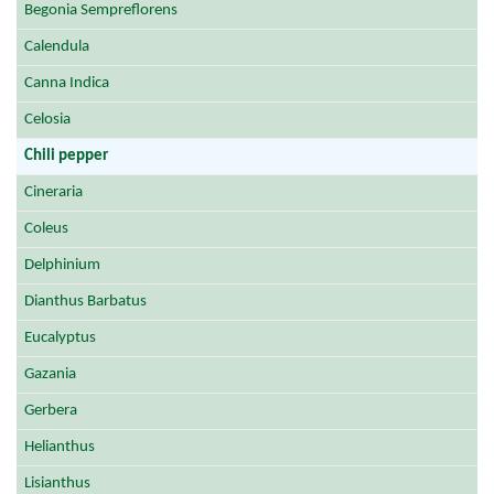
Begonia Sempreflorens
Calendula
Canna Indica
Celosia
Chili pepper
Cineraria
Coleus
Delphinium
Dianthus Barbatus
Eucalyptus
Gazania
Gerbera
Helianthus
Lisianthus