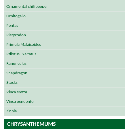
Ornamental chili pepper
Ornitogallo
Pentas
Platycodon
Primula Malaicoides
Ptilotus Exaltatus
Ranunculus
Snapdragon
Stocks
Vinca eretta
Vinca pendente
Zinnia
CHRYSANTHEMUMS