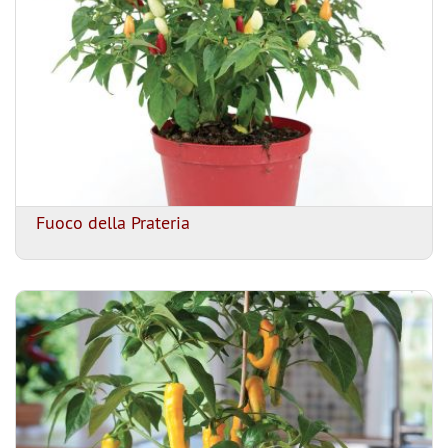
Fuoco della Prateria