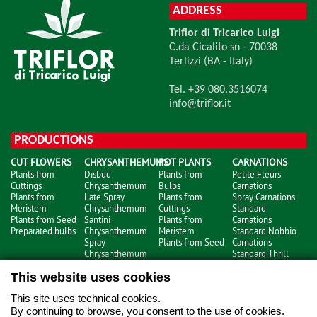
ADDRESS
Triflor di Tricarico Luigi
C.da Cicalito sn - 70038
Terlizzi (BA - Italy)
Tel. +39 080.3516074
info@triflor.it
PRODUCTIONS
CUT FLOWERS
CHRYSANTHEMUMS
POT PLANTS
CARNATIONS
Plants from
Disbud
Plants from
Petite Fleurs
Cuttings
Chrysanthemum
Bulbs
Carnations
Plants from
Late Spray
Plants from
Spray Carnations
Meristem
Chrysanthemum
Cuttings
Standard
Plants from Seed
Santini
Plants from
Carnations
Preparated bulbs
Chrysanthemum
Meristem
Standard Nobbio
Spray
Plants from Seed
Carnations
Chrysanthemum
Standard Thrill
Carnations
This website uses cookies
This site uses technical cookies.
By continuing to browse, you consent to the use of cookies.