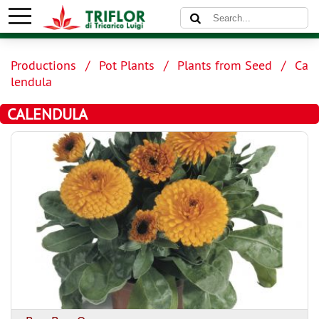
Productions
Pot Plants
Plants from Seed
Ca
lendula
CALENDULA