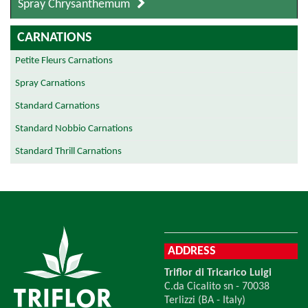
Spray Chrysanthemum
CARNATIONS
Petite Fleurs Carnations
Spray Carnations
Standard Carnations
Standard Nobbio Carnations
Standard Thrill Carnations
ADDRESS
Triflor di Tricarico Luigi
C.da Cicalito sn - 70038
Terlizzi (BA - Italy)