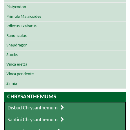
Platycodon
Primula Malaicoides
Ptilotus Exaltatus
Ranunculus
Snapdragon
Stocks
Vinca eretta
Vinca pendente
Zinnia
CHRYSANTHEMUMS
Disbud Chrysanthemum
Santini Chrysanthemum