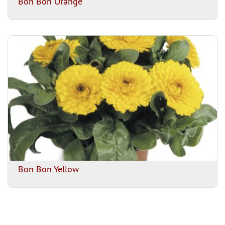
Bon Bon Orange
Bon Bon Yellow