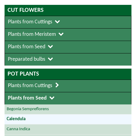
CUT FLOWERS
Plants from Cuttings
Plants from Meristem
Plants from Seed
Preparated bulbs
POT PLANTS
Plants from Cuttings
Plants from Seed
Begonia Sempreflorens
Calendula
Canna Indica