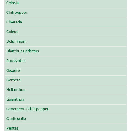
Celosia
Chili pepper
Cineraria
Coleus
Delphinium
Dianthus Barbatus
Eucalyptus
Gazania
Gerbera
Helianthus
Lisianthus
Ornamental chili pepper
Ornitogallo
Pentas