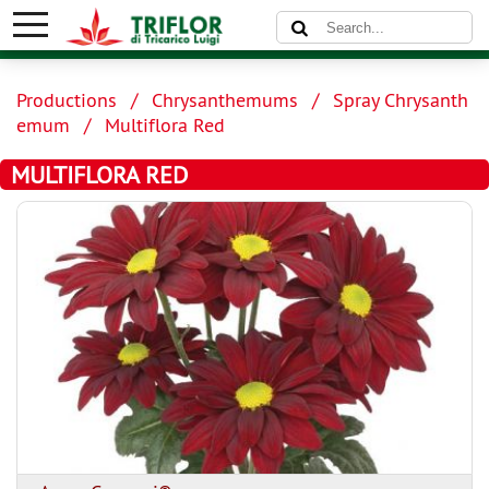
Productions
Chrysanthemums
Spray Chrysanth
emum
Multiflora Red
MULTIFLORA RED