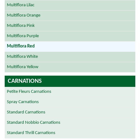
Multiflora Lilac
Multiflora Orange
Multiflora Pink
Multiflora Purple
Multiflora Red
Multiflora White
Multiflora Yellow
CARNATIONS
Petite Fleurs Carnations
Spray Carnations
Standard Carnations
Standard Nobbio Carnations
Standard Thrill Carnations