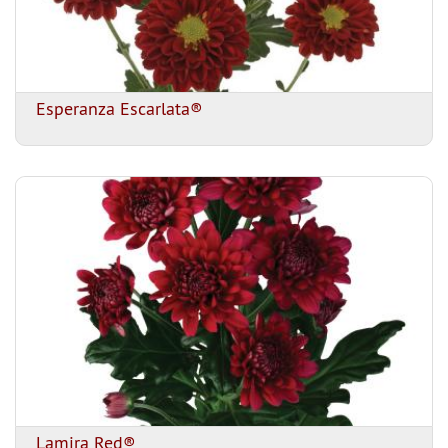
Esperanza Escarlata®
Lamira Red®