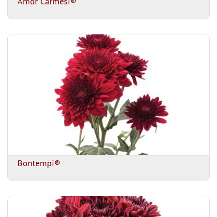
Amor Carmesi®
Bontempi®