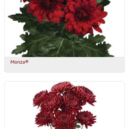
Monza®