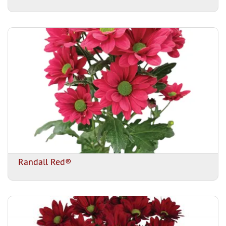
Randall Red®