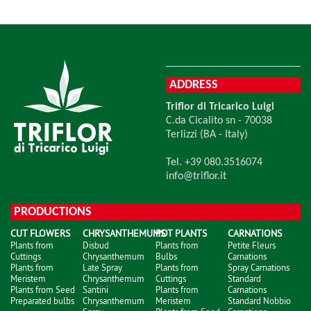
ADDRESS
Triflor di Tricarico Luigi
C.da Cicalito sn - 70038
Terlizzi (BA - Italy)
Tel. +39 080.3516074
info@triflor.it
PRODUCTIONS
CUT FLOWERS
CHRYSANTHEMUMS
POT PLANTS
CARNATIONS
Plants from
Disbud
Plants from
Petite Fleurs
Cuttings
Chrysanthemum
Bulbs
Carnations
Plants from
Late Spray
Plants from
Spray Carnations
Meristem
Chrysanthemum
Cuttings
Standard
Plants from Seed
Santini
Plants from
Carnations
Preparated bulbs
Chrysanthemum
Meristem
Standard Nobbio