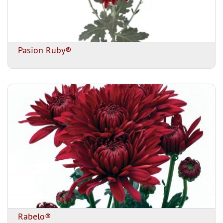
Pasion Ruby®
Rabelo®