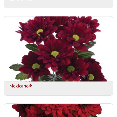
Mexicano®