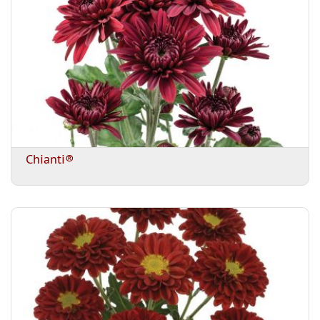
Chianti®