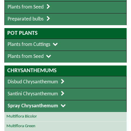
Plants from Seed
Preparated bulbs
POT PLANTS
Plants from Cuttings
Plants from Seed
CHRYSANTHEMUMS
Disbud Chrysanthemum
Santini Chrysanthemum
Spray Chrysanthemum
Multiflora Bicolor
Multiflora Green