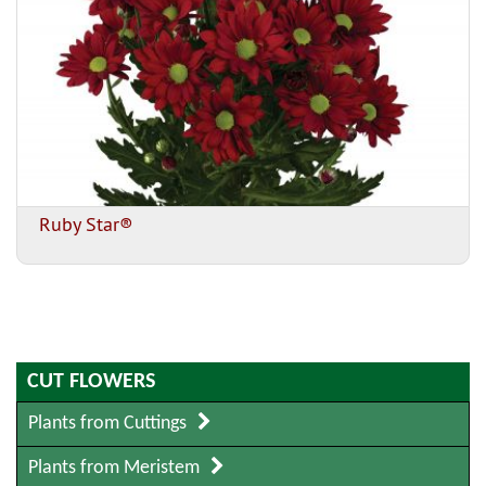
Ruby Star®
CUT FLOWERS
Plants from Cuttings
Plants from Meristem