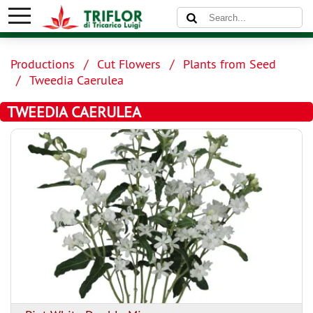
Productions
Cut Flowers
Plants from Seed
Tweedia Caerulea
TWEEDIA CAERULEA