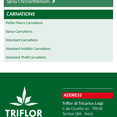
Spray Chrysanthemum
CARNATIONS
Petite Fleurs Carnations
Spray Carnations
Standard Carnations
Standard Nobbio Carnations
Standard Thrill Carnations
ADDRESS
Triflor di Tricarico Luigi
C.da Cicalito sn - 70038
Terlizzi (BA - Italy)