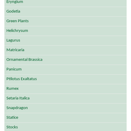
Eryngium
Godetia
Green Plants
Helichrysum
Lagurus
Matricaria
Ornamental Brassica
Panicum
Ptilotus Exaltatus
Rumex
Setaria Italica
Snapdragon
Statice
Stocks