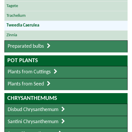
Tagete
Trachelium
Tweedia Caerulea
Zinnia
Preparated bulbs
POT PLANTS
Plants from Cuttings
Plants from Seed
CHRYSANTHEMUMS
Disbud Chrysanthemum
Santini Chrysanthemum