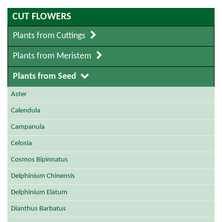
CUT FLOWERS
Plants from Cuttings
Plants from Meristem
Plants from Seed
Aster
Calendula
Campanula
Celosia
Cosmos Bipinnatus
Delphinium Chinensis
Delphinium Elatum
Dianthus Barbatus