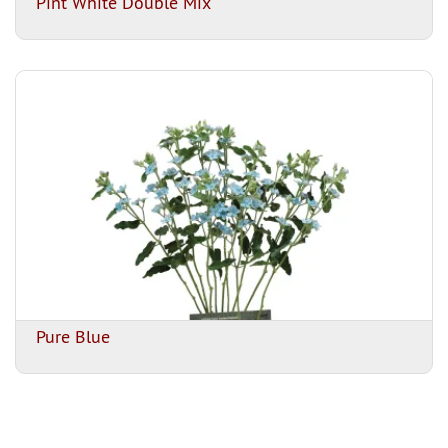
Pint White Double Mix
Pure Blue